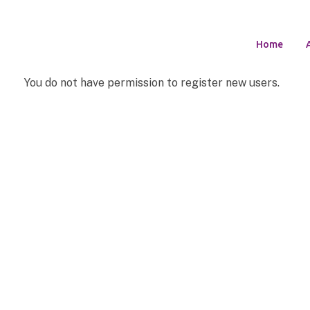
Home
You do not have permission to register new users.