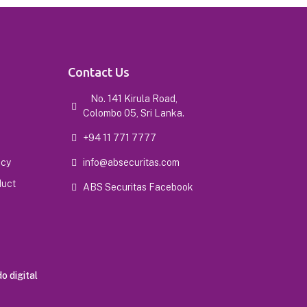
Contact Us
No. 141 Kirula Road,
Colombo 05, Sri Lanka.
+94 11 771 7777
icy
info@absecuritas.com
duct
ABS Securitas Facebook
o digital