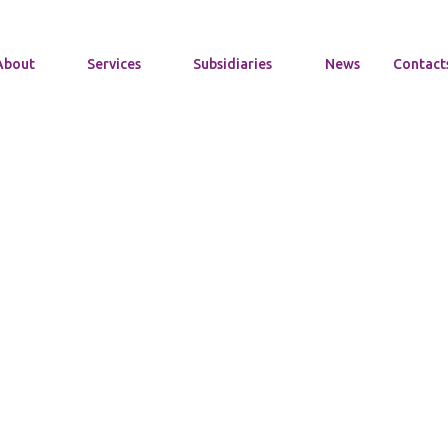
About
Services
Subsidiaries
News
Contact