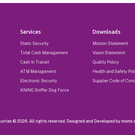
Services
Downloads
Static Security
Mission Statement
Total Cash Management
Vision Statement
Cash In Transit
Quality Policy
ATM Management
Health and Safety Pol
Electronic Security
Supplier Code of Con
KNINE Sniffer Dog Force
ritas © 2026. All rights reserved. Designed and Developed by moms d