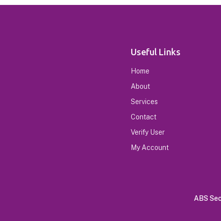
Useful Links
Home
About
Services
Contact
Verify User
My Account
ABS Secu